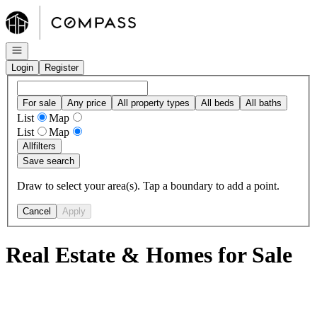
Go to: Homepage
Open navigation
Login
Register
For sale
Any price
All property types
All beds
All baths
List
Map
List
Map
All
filters
Save search
Draw to select your area(s). Tap a boundary to add a point.
Cancel
Apply
Real Estate & Homes for Sale