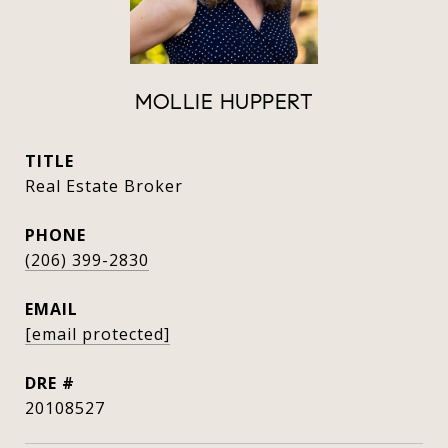
MOLLIE HUPPERT
TITLE
Real Estate Broker
PHONE
(206) 399-2830
EMAIL
[email protected]
DRE #
20108527