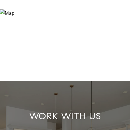
WORK WITH US