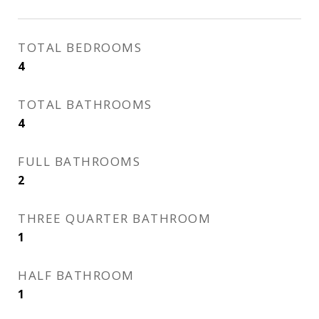
TOTAL BEDROOMS
4
TOTAL BATHROOMS
4
FULL BATHROOMS
2
THREE QUARTER BATHROOM
1
HALF BATHROOM
1