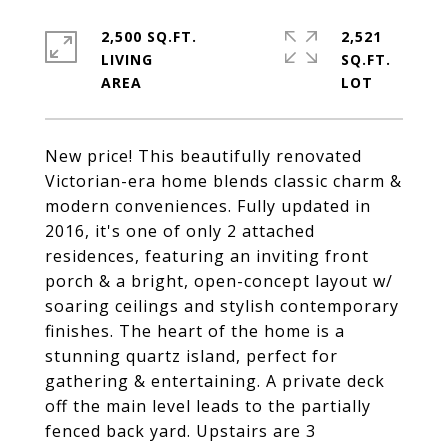
2,500 SQ.FT.
2,521
LIVING
SQ.FT.
New price! This beautifully renovated
Victorian-era home blends classic charm &
modern conveniences. Fully updated in
2016, it's one of only 2 attached
residences, featuring an inviting front
porch & a bright, open-concept layout w/
soaring ceilings and stylish contemporary
finishes. The heart of the home is a
stunning quartz island, perfect for
gathering & entertaining. A private deck
off the main level leads to the partially
fenced back yard. Upstairs are 3