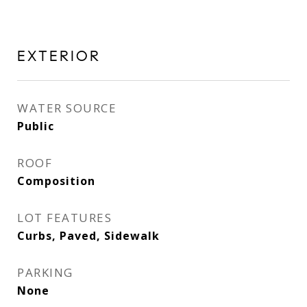
EXTERIOR
WATER SOURCE
Public
ROOF
Composition
LOT FEATURES
Curbs, Paved, Sidewalk
PARKING
None