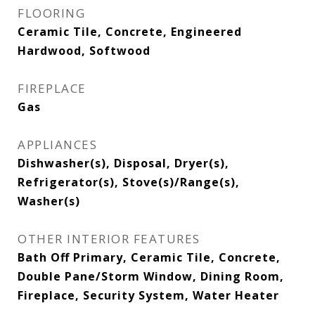
FLOORING
Ceramic Tile, Concrete, Engineered
Hardwood, Softwood
FIREPLACE
Gas
APPLIANCES
Dishwasher(s), Disposal, Dryer(s),
Refrigerator(s), Stove(s)/Range(s),
Washer(s)
OTHER INTERIOR FEATURES
Bath Off Primary, Ceramic Tile, Concrete,
Double Pane/Storm Window, Dining Room,
Fireplace, Security System, Water Heater