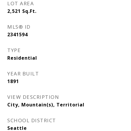
LOT AREA
2,521
Sq.Ft.
MLS® ID
2341594
TYPE
Residential
YEAR BUILT
1891
VIEW DESCRIPTION
City, Mountain(s), Territorial
SCHOOL DISTRICT
Seattle