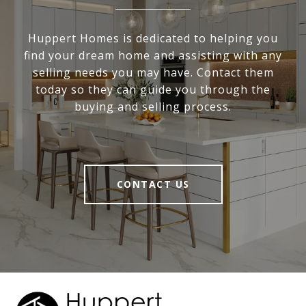
Huppert Homes is dedicated to helping you
find your dream home and assisting with any
selling needs you may have. Contact them
today so they can guide you through the
buying and selling process.
CONTACT US