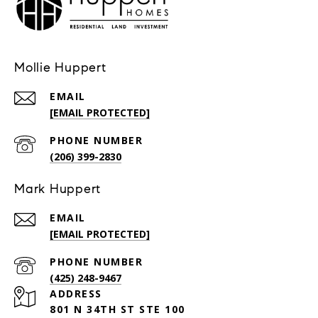
Mollie Huppert
EMAIL
[EMAIL PROTECTED]
PHONE NUMBER
(206) 399-2830
Mark Huppert
EMAIL
[EMAIL PROTECTED]
PHONE NUMBER
(425) 248-9467
ADDRESS
801 N 34TH ST STE 100