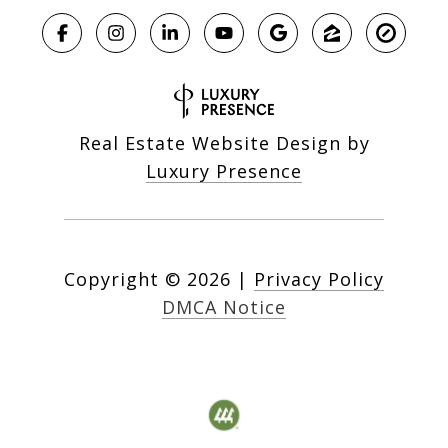
Real Estate Website Design by
Luxury Presence
Copyright ©
2026
|
Privacy Policy
DMCA Notice