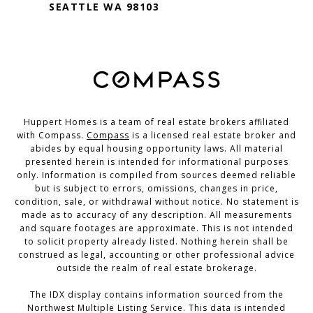
SEATTLE WA 98103
Huppert Homes is a team of real estate brokers affiliated
with Compass.
Compass
is a licensed real estate broker and
abides by equal housing opportunity laws. All material
presented herein is intended for informational purposes
only. Information is compiled from sources deemed reliable
but is subject to errors, omissions, changes in price,
condition, sale, or withdrawal without notice. No statement is
made as to accuracy of any description. All measurements
and square footages are approximate. This is not intended
to solicit property already listed. Nothing herein shall be
construed as legal, accounting or other professional advice
outside the realm of real estate brokerage.
The IDX display contains information sourced from the
Northwest Multiple Listing Service. This data is intended