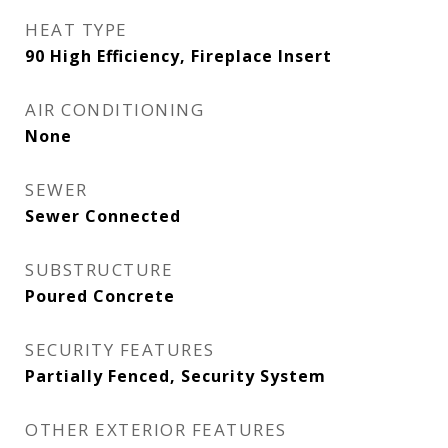
HEAT TYPE
90 High Efficiency, Fireplace Insert
AIR CONDITIONING
None
SEWER
Sewer Connected
SUBSTRUCTURE
Poured Concrete
SECURITY FEATURES
Partially Fenced, Security System
OTHER EXTERIOR FEATURES