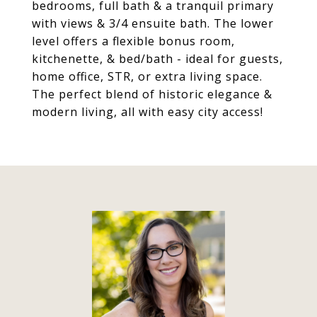
bedrooms, full bath & a tranquil primary
with views & 3/4 ensuite bath. The lower
level offers a flexible bonus room,
kitchenette, & bed/bath - ideal for guests,
home office, STR, or extra living space.
The perfect blend of historic elegance &
modern living, all with easy city access!