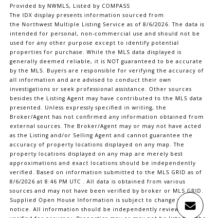
Provided by NWMLS, Listed by COMPASS
The IDX display presents information sourced from
the
Northwest Multiple Listing Service
as of 8/6/2026. The data is
intended for personal, non-commercial use and should not be
used for any other purpose except to identify potential
properties for purchase. While the MLS data displayed is
generally deemed reliable, it is NOT guaranteed to be accurate
by the MLS. Buyers are responsible for verifying the accuracy of
all information and are advised to conduct their own
investigations or seek professional assistance. Other sources
besides the Listing Agent may have contributed to the MLS data
presented. Unless expressly specified in writing, the
Broker/Agent has not confirmed any information obtained from
external sources. The Broker/Agent may or may not have acted
as the Listing and/or Selling Agent and cannot guarantee the
accuracy of property locations displayed on any map. The
property locations displayed on any map are merely best
approximations and exact locations should be independently
verified.
Based on information submitted to the MLS GRID as of
8/6/2026 at 8:46 PM UTC
. All data is obtained from various
sources and may not have been verified by broker or MLS GRID.
Supplied Open House Information is subject to change without
notice. All information should be independently reviewed and