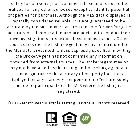
solely for personal, non-commercial use and is not to be
utilized for any other purposes except to identify potential
properties for purchase. Although the MLS data displayed is
typically considered reliable, it is not guaranteed to be
accurate by the MLS. Buyers are responsible for verifying the
accuracy of all information and are advised to conduct their
own investigations or seek professional assistance. Other
sources besides the Listing Agent may have contributed to
the MLS data presented. Unless expressly specified in writing,
the Broker/Agent has not confirmed any information
obtained from external sources. The Broker/Agent may or
may not have acted as the Listing and/or Selling Agent and
cannot guarantee the accuracy of property locations
displayed on any map. Any compensation offers are solely
made to participants of the MLS where the listing is
registered.
©
2026
Northwest Multiple Listing Service all rights reserved.