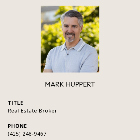
MARK HUPPERT
TITLE
Real Estate Broker
PHONE
(425) 248-9467