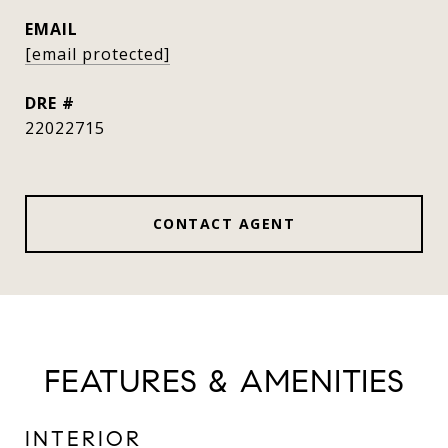
EMAIL
[email protected]
DRE #
22022715
CONTACT AGENT
FEATURES & AMENITIES
INTERIOR