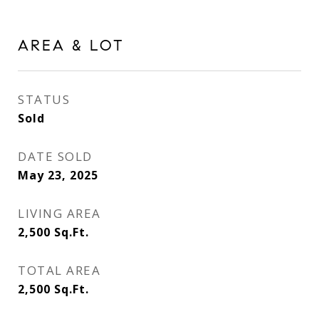
AREA & LOT
STATUS
Sold
DATE SOLD
May 23, 2025
LIVING AREA
2,500
Sq.Ft.
TOTAL AREA
2,500
Sq.Ft.