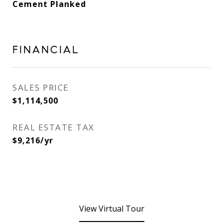
Cement Planked
FINANCIAL
SALES PRICE
$1,114,500
REAL ESTATE TAX
$9,216/yr
View Virtual Tour