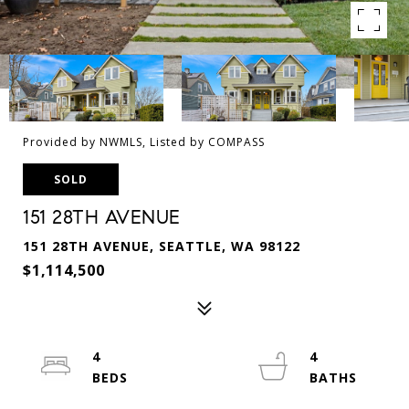
Provided by NWMLS, Listed by COMPASS
SOLD
151 28TH AVENUE
151 28TH AVENUE, SEATTLE, WA 98122
$1,114,500
4
4