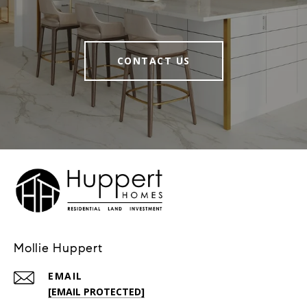
CONTACT US
Mollie Huppert
EMAIL
[EMAIL PROTECTED]