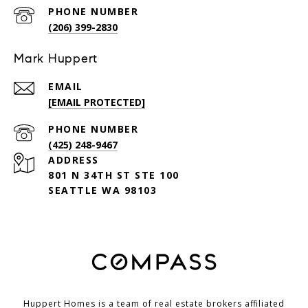
PHONE NUMBER
(206) 399-2830
Mark Huppert
EMAIL
[EMAIL PROTECTED]
PHONE NUMBER
(425) 248-9467
ADDRESS
801 N 34TH ST STE 100
SEATTLE WA 98103
Huppert Homes is a team of real estate brokers affiliated