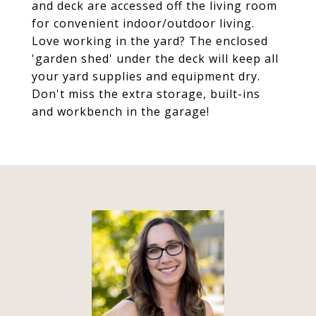
and deck are accessed off the living room
for convenient indoor/outdoor living.
Love working in the yard? The enclosed
'garden shed' under the deck will keep all
your yard supplies and equipment dry.
Don't miss the extra storage, built-ins
and workbench in the garage!