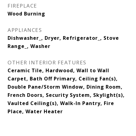
FIREPLACE
Wood Burning
APPLIANCES
Dishwasher_, Dryer, Refrigerator_, Stove
Range_, Washer
OTHER INTERIOR FEATURES
Ceramic Tile, Hardwood, Wall to Wall
Carpet, Bath Off Primary, Ceiling Fan(s),
Double Pane/Storm Window, Dining Room,
French Doors, Security System, Skylight(s),
Vaulted Ceiling(s), Walk-In Pantry, Fire
Place, Water Heater