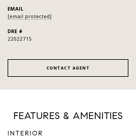
EMAIL
[email protected]
DRE #
22022715
CONTACT AGENT
FEATURES & AMENITIES
INTERIOR