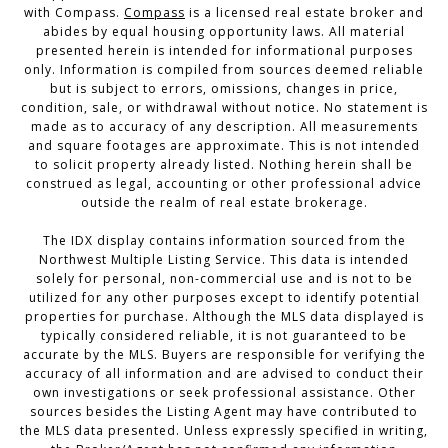
with Compass.
Compass
is a licensed real estate broker and
abides by equal housing opportunity laws. All material
presented herein is intended for informational purposes
only. Information is compiled from sources deemed reliable
but is subject to errors, omissions, changes in price,
condition, sale, or withdrawal without notice. No statement is
made as to accuracy of any description. All measurements
and square footages are approximate. This is not intended
to solicit property already listed. Nothing herein shall be
construed as legal, accounting or other professional advice
outside the realm of real estate brokerage.
The IDX display contains information sourced from the
Northwest Multiple Listing Service. This data is intended
solely for personal, non-commercial use and is not to be
utilized for any other purposes except to identify potential
properties for purchase. Although the MLS data displayed is
typically considered reliable, it is not guaranteed to be
accurate by the MLS. Buyers are responsible for verifying the
accuracy of all information and are advised to conduct their
own investigations or seek professional assistance. Other
sources besides the Listing Agent may have contributed to
the MLS data presented. Unless expressly specified in writing,