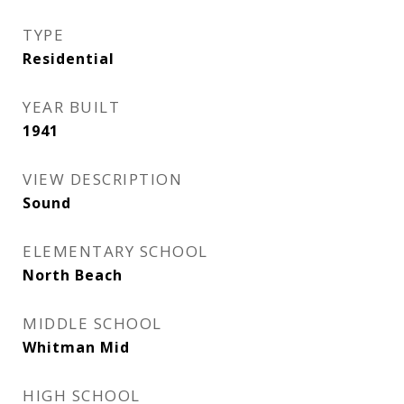
TYPE
Residential
YEAR BUILT
1941
VIEW DESCRIPTION
Sound
ELEMENTARY SCHOOL
North Beach
MIDDLE SCHOOL
Whitman Mid
HIGH SCHOOL