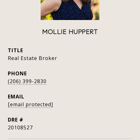
MOLLIE HUPPERT
TITLE
Real Estate Broker
PHONE
(206) 399-2830
EMAIL
[email protected]
DRE #
20108527