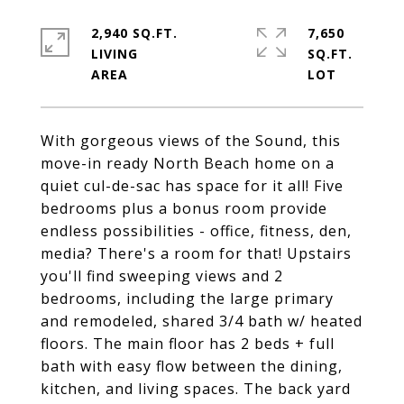
2,940 SQ.FT.
7,650
LIVING
SQ.FT.
With gorgeous views of the Sound, this
move-in ready North Beach home on a
quiet cul-de-sac has space for it all! Five
bedrooms plus a bonus room provide
endless possibilities - office, fitness, den,
media? There's a room for that! Upstairs
you'll find sweeping views and 2
bedrooms, including the large primary
and remodeled, shared 3/4 bath w/ heated
floors. The main floor has 2 beds + full
bath with easy flow between the dining,
kitchen, and living spaces. The back yard