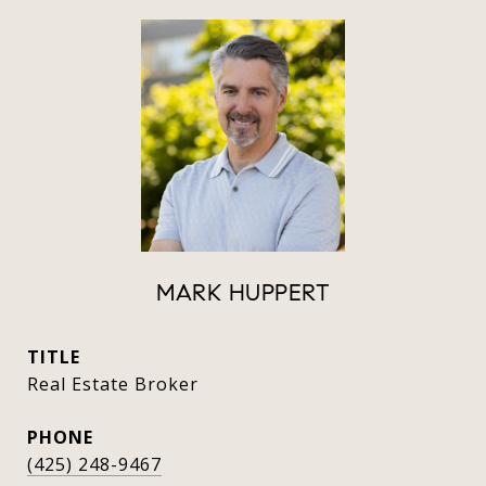
MARK HUPPERT
TITLE
Real Estate Broker
PHONE
(425) 248-9467