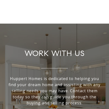
WORK WITH US
Huppert Homes is dedicated to helping you
find your dream home and assisting with any
selling needs you may have. Contact them
today so they can guide you through the
buying and selling process.