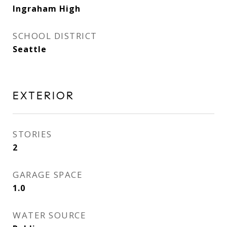
Ingraham High
SCHOOL DISTRICT
Seattle
EXTERIOR
STORIES
2
GARAGE SPACE
1.0
WATER SOURCE