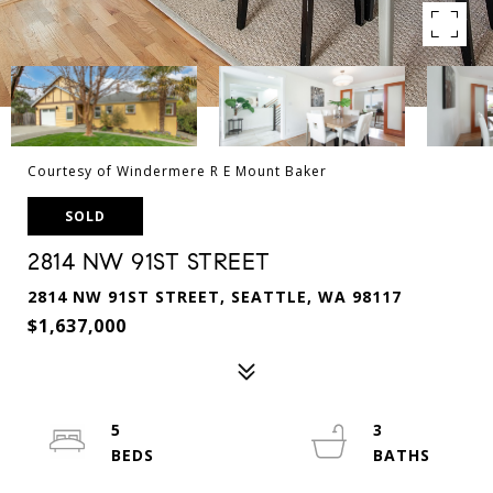
Courtesy of Windermere R E Mount Baker
SOLD
2814 NW 91ST STREET
2814 NW 91ST STREET, SEATTLE, WA 98117
$1,637,000
5
3