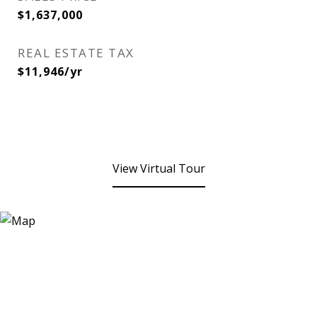
$1,637,000
REAL ESTATE TAX
$11,946/yr
View Virtual Tour