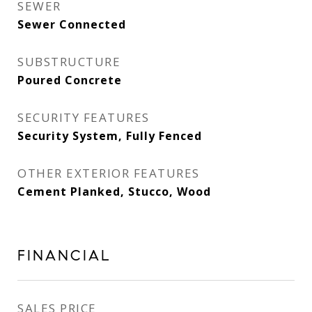
SEWER
Sewer Connected
SUBSTRUCTURE
Poured Concrete
SECURITY FEATURES
Security System, Fully Fenced
OTHER EXTERIOR FEATURES
Cement Planked, Stucco, Wood
FINANCIAL
SALES PRICE