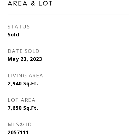
AREA & LOT
STATUS
Sold
DATE SOLD
May 23, 2023
LIVING AREA
2,940
Sq.Ft.
LOT AREA
7,650
Sq.Ft.
MLS® ID
2057111