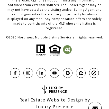
the Broker/Agent has not confirmed any information
obtained from external sources. The Broker/Agent may or
may not have acted as the Listing and/or Selling Agent and
cannot guarantee the accuracy of property locations
displayed on any map. Any compensation offers are solely
made to participants of the MLS where the listing is
registered.
©
2026
Northwest Multiple Listing Service all rights reserved.
Real Estate Website Design by
Luxury Presence