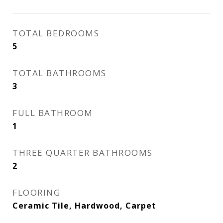
TOTAL BEDROOMS
5
TOTAL BATHROOMS
3
FULL BATHROOM
1
THREE QUARTER BATHROOMS
2
FLOORING
Ceramic Tile, Hardwood, Carpet