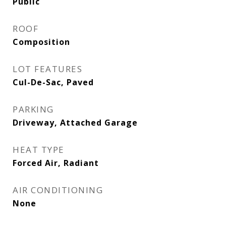
Public
ROOF
Composition
LOT FEATURES
Cul-De-Sac, Paved
PARKING
Driveway, Attached Garage
HEAT TYPE
Forced Air, Radiant
AIR CONDITIONING
None