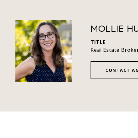
MOLLIE H
TITLE
Real Estate Broke
CONTACT A