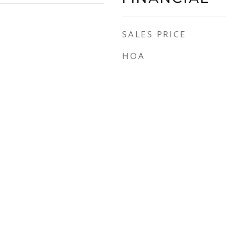
SALES PRICE
HOA