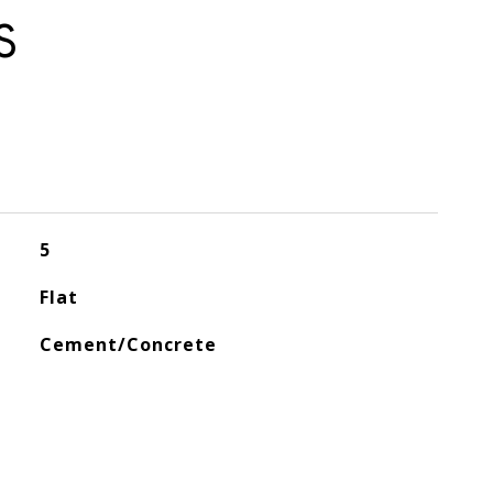
S
5
Flat
Cement/Concrete