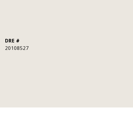
DRE #
20108527