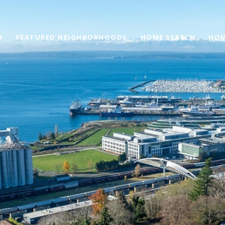
O
FEATURED NEIGHBORHOODS
HOME SEARCH
HOM