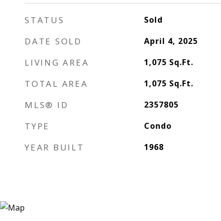
STATUS
Sold
DATE SOLD
April 4, 2025
LIVING AREA
1,075
Sq.Ft.
TOTAL AREA
1,075
Sq.Ft.
MLS® ID
2357805
TYPE
Condo
YEAR BUILT
1968