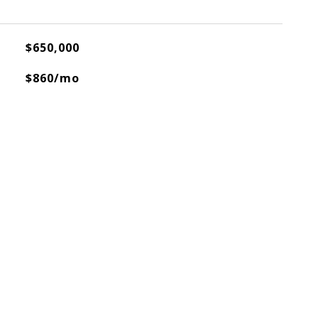
$650,000
$860/mo