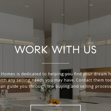
WORK WITH US
Homes is dedicated to helping you find your dream
with any selling needs you may have. Contact them to
can guide you through the buying and selling process