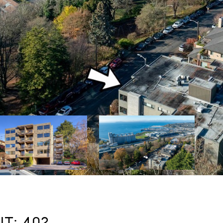
T: 402