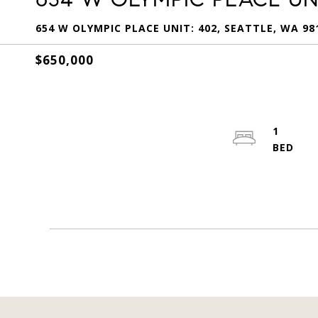
654 W OLYMPIC PLACE UNIT: 402, SEATTLE, WA 98
$650,000
1