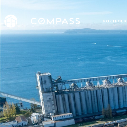
PORTFOLI