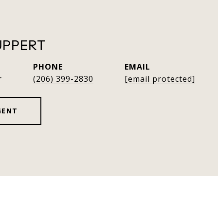
UPPERT
PHONE
EMAIL
r
(206) 399-2830
[email protected]
GENT