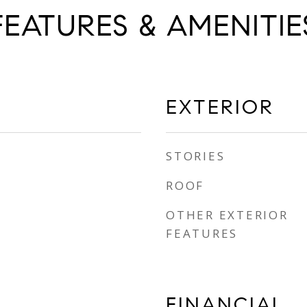
FEATURES & AMENITIE
EXTERIOR
STORIES
ROOF
OTHER EXTERIOR
FEATURES
FINANCIAL