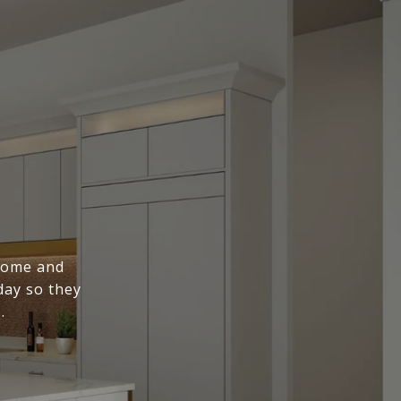
 home and
day so they
.