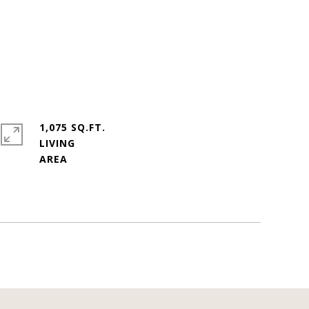
1,075 SQ.FT.
LIVING