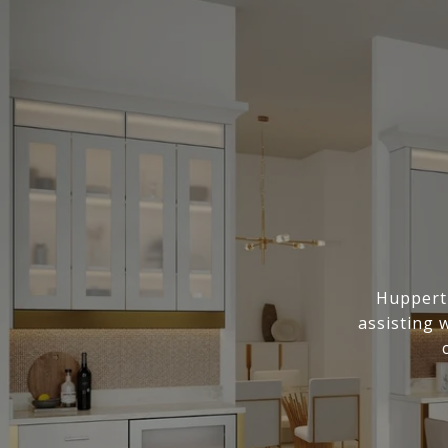
Huppert 
assisting 