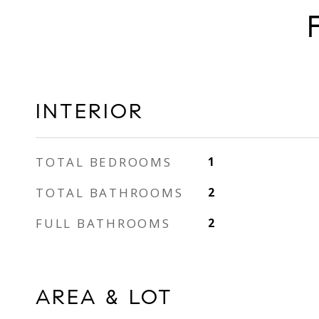
INTERIOR
TOTAL BEDROOMS
1
TOTAL BATHROOMS
2
FULL BATHROOMS
2
AREA & LOT