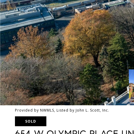
Provided by NWMLS, Listed by John L. Scott, Inc.
SOLD
654 W OLYMPIC PLACE UNI