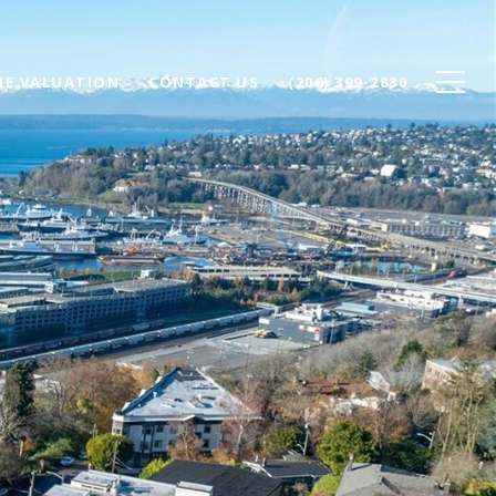
E VALUATION
CONTACT US
(206) 399-2830